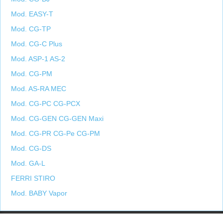
Mod. EASY-T
Mod. CG-TP
Mod. CG-C Plus
Mod. ASP-1 AS-2
Mod. CG-PM
Mod. AS-RA MEC
Mod. CG-PC CG-PCX
Mod. CG-GEN CG-GEN Maxi
Mod. CG-PR CG-Pe CG-PM
Mod. CG-DS
Mod. GA-L
FERRI STIRO
Mod. BABY Vapor