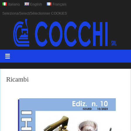
Italiano
English
Français
Seleziona/Select/Sélectionner COOKIES
Ricambi