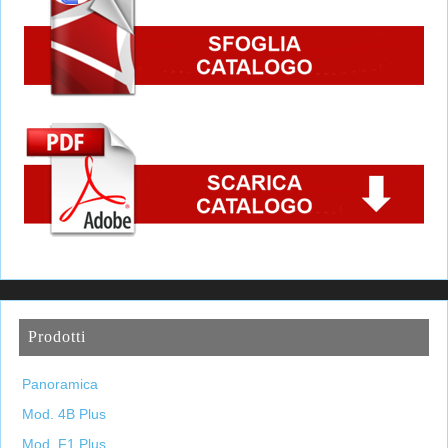
Prodotti
Panoramica
Mod. 4B Plus
Mod. F1 Plus