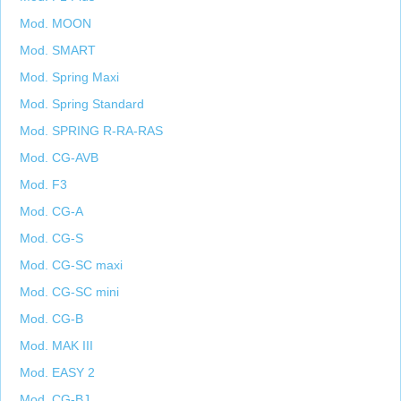
Mod. MOON
Mod. SMART
Mod. Spring Maxi
Mod. Spring Standard
Mod. SPRING R-RA-RAS
Mod. CG-AVB
Mod. F3
Mod. CG-A
Mod. CG-S
Mod. CG-SC maxi
Mod. CG-SC mini
Mod. CG-B
Mod. MAK III
Mod. EASY 2
Mod. CG-BJ